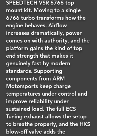
SPEEDTECH VSR 6766 top
mount kit. Moving to a single
6766 turbo transforms how the
engine behaves. Airflow
increases dramatically, power
comes on with authority, and the
platform gains the kind of top
end strength that makes it
genuinely fast by modern
standards. Supporting
components from ARM
Motorsports keep charge
temperatures under control and
improve reliability under
sustained load. The full ECS
Tuning exhaust allows the setup
to breathe properly, and the HKS
blow-off valve adds the