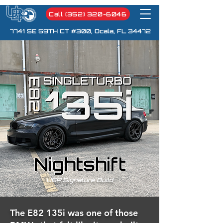
Call (352) 320-6046
7741 SE 59TH CT #300, Ocala, FL 34472
Nightshift
UBP Signature Build
The E82 135i was one of those