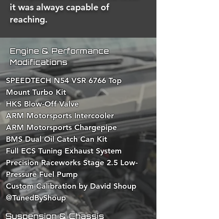
it was always capable of
reaching.
Engine & Performance
Modifications
SPEEDTECH N54 VSR 6766 Top
Mount Turbo Kit
HKS Blow-Off Valve
ARM Motorsports Intercooler
ARM Motorsports Chargepipe
BMS Dual Oil Catch Can Kit
Full ECS Tuning Exhaust System
Precision Raceworks Stage 2.5 Low-
Pressure Fuel Pump
Custom Calibration by David Shoup
@TunedByShoup
Suspension & Chassis