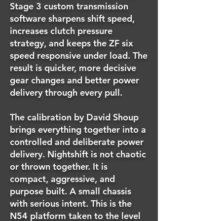
Stage 3 custom transmission
software sharpens shift speed,
increases clutch pressure
strategy, and keeps the ZF six
speed responsive under load. The
result is quicker, more decisive
gear changes and better power
delivery through every pull.
The calibration by David Shoup
brings everything together into a
controlled and deliberate power
delivery. Nightshift is not chaotic
or thrown together. It is
compact, aggressive, and
purpose built. A small chassis
with serious intent. This is the
N54 platform taken to the level