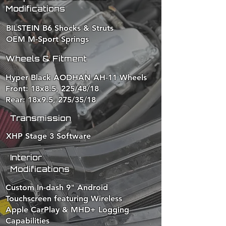
Modifications
BILSTEIN B6 Shocks & Struts
OEM M-Sport Springs
Wheels & Fitment
Hyper Black AODHAN AH-11 Wheels
Front: 18x8.5, 225/48/18
Rear: 18x9.5, 275/35/18
Transmission
XHP Stage 3 Software​
Interior
Modifications
Custom In-dash 9" Android
Touchscreen featuring Wireless
Apple CarPlay & MHD+ Logging
Capabilities