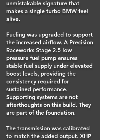
unmistakable signature that
makes a single turbo BMW feel
alive.
Fueling was upgraded to support
the increased airflow. A Precision
Raceworks Stage 2.5 low
pressure fuel pump ensures
stable fuel supply under elevated
boost levels, providing the
consistency required for
sustained performance.
Supporting systems are not
afterthoughts on this build. They
are part of the foundation.
The transmission was calibrated
to match the added output. XHP