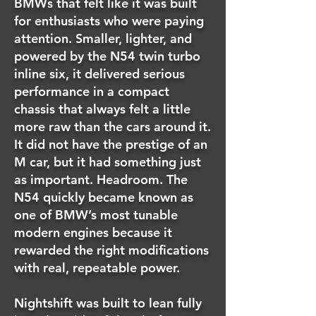
BMWs that felt like it was built
for enthusiasts who were paying
attention. Smaller, lighter, and
powered by the N54 twin turbo
inline six, it delivered serious
performance in a compact
chassis that always felt a little
more raw than the cars around it.
It did not have the prestige of an
M car, but it had something just
as important. Headroom. The
N54 quickly became known as
one of BMW’s most tunable
modern engines because it
rewarded the right modifications
with real, repeatable power.
Nightshift was built to lean fully