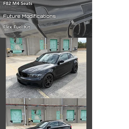
F82 M4 Seats
Future Modifications
Flex Fuel Kit