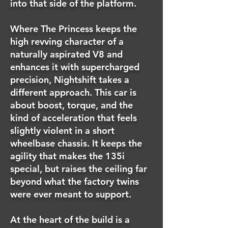
into that side of the platform.
Where The Princess keeps the
high revving character of a
naturally aspirated V8 and
enhances it with supercharged
precision, Nightshift takes a
different approach. This car is
about boost, torque, and the
kind of acceleration that feels
slightly violent in a short
wheelbase chassis. It keeps the
agility that makes the 135i
special, but raises the ceiling far
beyond what the factory twins
were ever meant to support.
At the heart of the build is a