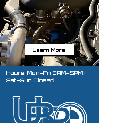
Learn More
Hours: Mon–Fri 8AM–5PM |
Sat–Sun Closed