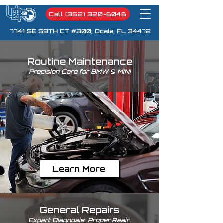
Call (352) 320-6046
7741 SE 59TH CT #300, Ocala, FL 34472
Routine Maintenance
Precision Care for BMW & MINI
Learn More
General Repairs
Expert Diagnosis. Proper Reair.