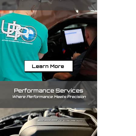
Learn More
Performance Services
Where Performance Meets Precision